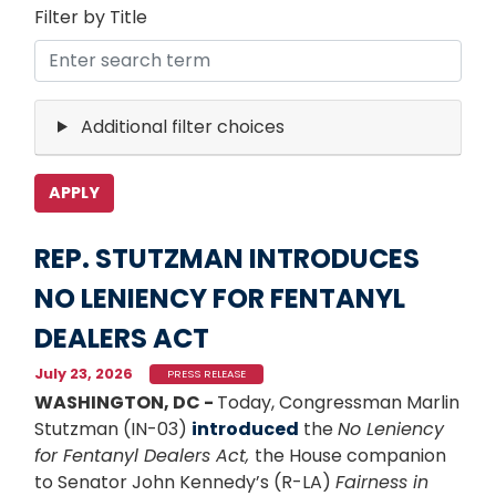
Filter by Title
Additional filter choices
REP. STUTZMAN INTRODUCES
NO LENIENCY FOR FENTANYL
DEALERS ACT
July 23, 2026
PRESS RELEASE
WASHINGTON, DC -
Today, Congressman Marlin
Stutzman (IN-03)
introduced
the
No Leniency
for Fentanyl Dealers Act,
the House companion
to Senator John Kennedy’s (R-LA)
Fairness in