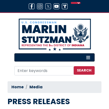
Skip
to
main
content
Home
Media
PRESS RELEASES