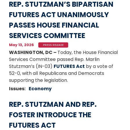
REP. STUTZMAN’S BIPARTISAN
FUTURES ACT UNANIMOUSLY
PASSES HOUSE FINANCIAL
SERVICES COMMITTEE
May 13, 2026
PRESS RELEASE
WASHINGTON, DC –
Today, the House Financial
Services Committee passed Rep. Marlin
Stutzman’s (IN-03)
FUTURES Act
by a vote of
52-0, with all Republicans and Democrats
supporting the legislation.
Issues
:
Economy
REP. STUTZMAN AND REP.
FOSTER INTRODUCE THE
FUTURES ACT