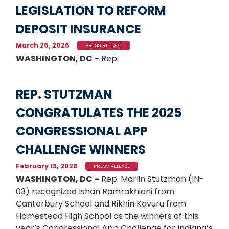
LEGISLATION TO REFORM
DEPOSIT INSURANCE
March 26, 2026
PRESS RELEASE
WASHINGTON, DC –
Rep.
REP. STUTZMAN
CONGRATULATES THE 2025
CONGRESSIONAL APP
CHALLENGE WINNERS
February 13, 2026
PRESS RELEASE
WASHINGTON, DC –
Rep. Marlin Stutzman (IN-
03) recognized Ishan Ramrakhiani from
Canterbury School and Rikhin Kavuru from
Homestead High School as the winners of this
year’s Congressional App Challenge for Indiana’s