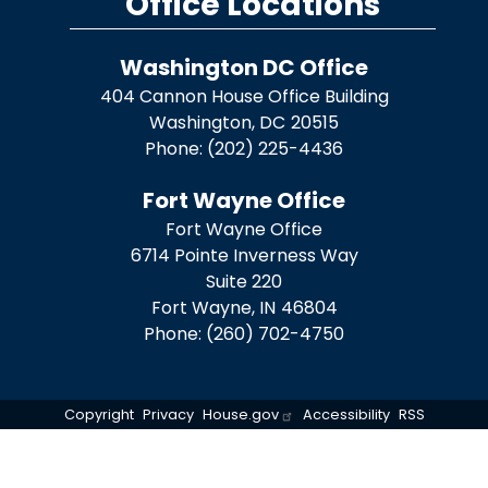
Office Locations
Washington DC Office
404 Cannon House Office Building
Washington,
DC
20515
Phone:
(202) 225-4436
Fort Wayne Office
Fort Wayne Office
6714 Pointe Inverness Way
Suite 220
Fort Wayne,
IN
46804
Phone:
(260) 702-4750
Copyright
Privacy
House.gov
Accessibility
RSS