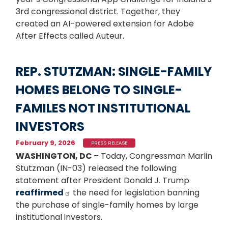
3rd congressional district. Together, they
created an AI-powered extension for Adobe
After Effects called Auteur.
REP. STUTZMAN: SINGLE-FAMILY
HOMES BELONG TO SINGLE-
FAMILES NOT INSTITUTIONAL
INVESTORS
February 9, 2026
PRESS RELEASE
WASHINGTON, DC
– Today, Congressman Marlin
Stutzman (IN-03) released the following
statement after President Donald J. Trump
reaffirmed
the need for legislation banning
the purchase of single-family homes by large
institutional investors.