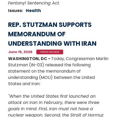
Fentanyl Sentencing Act
.
Issues
:
Health
REP. STUTZMAN SUPPORTS
MEMORANDUM OF
UNDERSTANDING WITH IRAN
June 19, 2026
PRESS RELEASE
WASHINGTON, DC -
Today, Congressman Marlin
Stutzman (IN-03) released the following
statement on the memorandum of
understanding (MOU) between the United
States and Iran:
"When the United States first launched an
attack on Iran in February, there were three
goals in mind. First, Iran must not have a
nuclear weapon. Second, the Strait of Hormuz