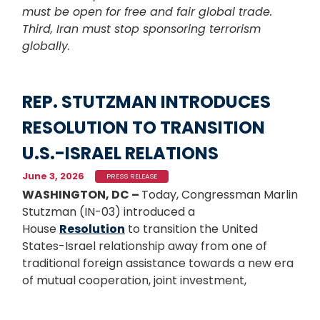
must be open for free and fair global trade.
Third, Iran must stop sponsoring terrorism
globally.
REP. STUTZMAN INTRODUCES
RESOLUTION TO TRANSITION
U.S.-ISRAEL RELATIONS
June 3, 2026
PRESS RELEASE
WASHINGTON, DC –
Today, Congressman Marlin
Stutzman (IN-03) introduced a
House
Resolution
to transition the United
States-Israel relationship away from one of
traditional foreign assistance towards a new era
of mutual cooperation, joint investment,