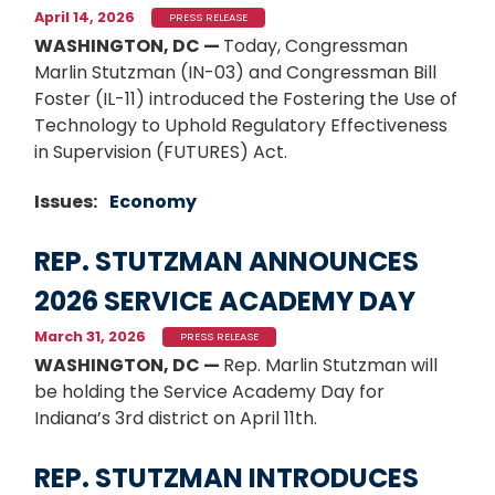
April 14, 2026
PRESS RELEASE
WASHINGTON, DC —
Today, Congressman
Marlin Stutzman (IN-03) and Congressman Bill
Foster (IL-11) introduced the Fostering the Use of
Technology to Uphold Regulatory Effectiveness
in Supervision (FUTURES) Act.
Issues
:
Economy
REP. STUTZMAN ANNOUNCES
2026 SERVICE ACADEMY DAY
March 31, 2026
PRESS RELEASE
WASHINGTON, DC —
Rep. Marlin Stutzman will
be holding the Service Academy Day for
Indiana’s 3rd district on April 11th.
REP. STUTZMAN INTRODUCES