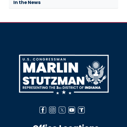
In the News
Image