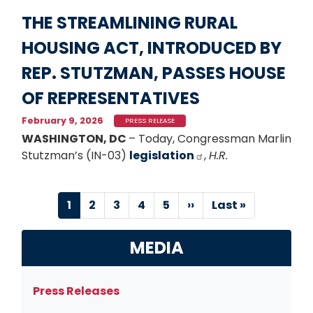
THE STREAMLINING RURAL
HOUSING ACT, INTRODUCED BY
REP. STUTZMAN, PASSES HOUSE
OF REPRESENTATIVES
February 9, 2026
PRESS RELEASE
WASHINGTON, DC
– Today, Congressman Marlin
Stutzman’s (IN-03)
legislation
,
H.R.
Pagination
Current
1
Page
2
Page
3
Page
4
Page
5
Next
››
Last
Last »
page
page
page
MEDIA
Press Releases