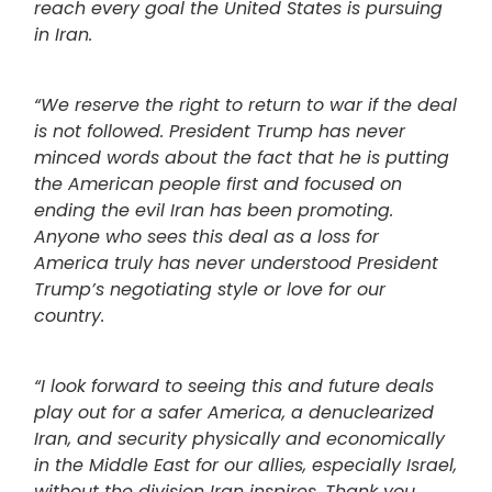
reach every goal the United States is pursuing
in Iran.
“We reserve the right to return to war if the deal
is not followed. President Trump has never
minced words about the fact that he is putting
the American people first and focused on
ending the evil Iran has been promoting.
Anyone who sees this deal as a loss for
America truly has never understood President
Trump’s negotiating style or love for our
country.
“I look forward to seeing this and future deals
play out for a safer America, a denuclearized
Iran, and security physically and economically
in the Middle East for our allies, especially Israel,
without the division Iran inspires. Thank you,