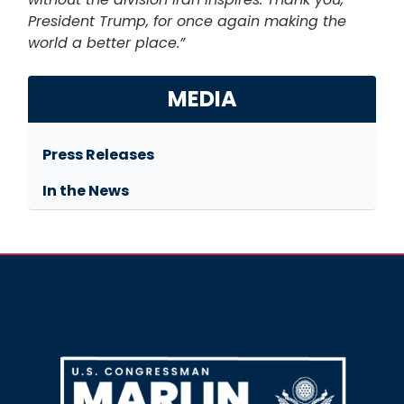
President Trump, for once again making the
world a better place.”
MEDIA
Press Releases
In the News
Image