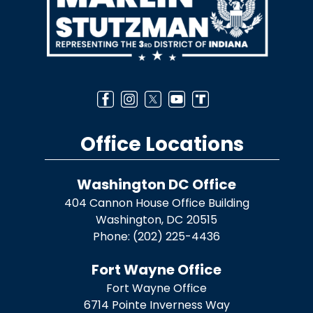
Office Locations
Washington DC Office
404 Cannon House Office Building
Washington,
DC
20515
Phone:
(202) 225-4436
Fort Wayne Office
Fort Wayne Office
6714 Pointe Inverness Way