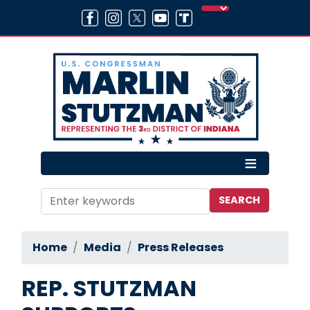
Skip
to
main
content
Home
Media
Press Releases
REP. STUTZMAN