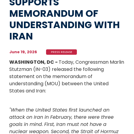
SUPPORTS
MEMORANDUM OF
UNDERSTANDING WITH
IRAN
June 19, 2026
PRESS RELEASE
WASHINGTON, DC -
Today, Congressman Marlin
Stutzman (IN-03) released the following
statement on the memorandum of
understanding (MOU) between the United
States and Iran:
"When the United States first launched an
attack on Iran in February, there were three
goals in mind. First, Iran must not have a
nuclear weapon. Second, the Strait of Hormuz