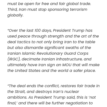
must be open for free and fair global trade.
Third, Iran must stop sponsoring terrorism
globally.
“Over the last 100 days, President Trump has
used peace through strength and the art of the
deal tactics to not only bring Iran to the table
but also dismantle significant swaths of the
Iranian Islamic Revolutionary Guard Corps
(IRGC), decimate Iranian infrastructure, and
ultimately have Iran sign an MOU that will make
the United States and the world a safer place.
“The deal ends the conflict, restores fair trade in
the Strait, and destroys Iran’s nuclear
ambitions. As President Trump said, this is ‘not
final,’ and there will be further negotiation to