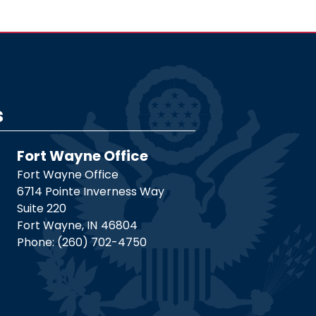
s
Fort Wayne Office
Fort Wayne Office
6714 Pointe Inverness Way
Suite 220
Fort Wayne,
IN
46804
Phone:
(260) 702-4750