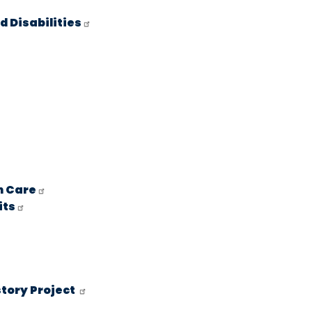
 Disabilities
h Care
its
story Project