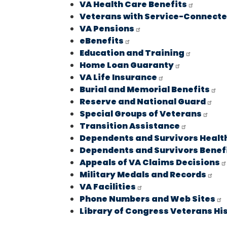
VA Health Care Benefits
Veterans with Service-Connected
VA Pensions
eBenefits
Education and Training
Home Loan Guaranty
VA Life Insurance
Burial and Memorial Benefits
Reserve and National Guard
Special Groups of Veterans
Transition Assistance
Dependents and Survivors Healt
Dependents and Survivors Benef
Appeals of VA Claims Decisions
Military Medals and Records
VA Facilities
Phone Numbers and Web Sites
Library of Congress Veterans Hi