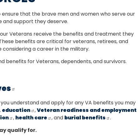
to ensure that the brave men and women who serve our
e and support they deserve.
t our Veterans receive the benefits and treatment they
 These benefits are critical for veterans, retirees, and
 considering a career in the military.
and benefits for Veterans, dependents, and survivors.
ves
 you understand and apply for any VA benefits you may
,
education
,
Veteran readiness and employment
ion
,
health care
, and
burial benefits
.
ay qualify for.