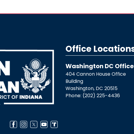
Office Location
Washington DC Office
404 Cannon House Office
Building
Washington,
DC
20515
Phone:
(202) 225-4436