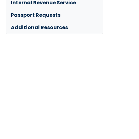
Internal Revenue Service
Passport Requests
Additional Resources