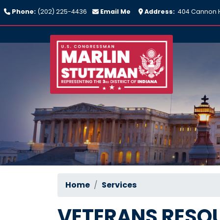
Skip
Phone:
(202) 225-4436
Email Me
Address:
404 Cannon H
to
main
content
Home
Services
VETERANS RESO