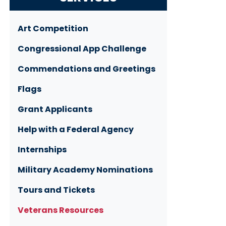
Art Competition
Congressional App Challenge
Commendations and Greetings
Flags
Grant Applicants
Help with a Federal Agency
Internships
Military Academy Nominations
Tours and Tickets
Veterans Resources