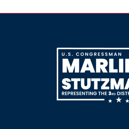
Image