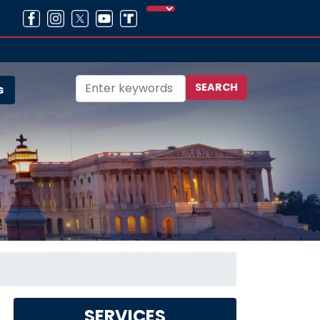
s
SERVICES