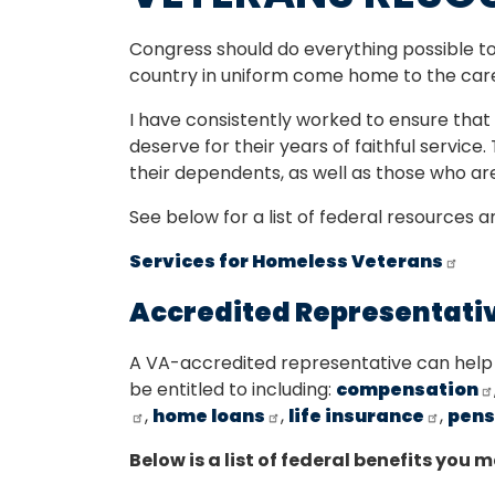
Congress should do everything possible 
country in uniform come home to the car
I have consistently worked to ensure tha
deserve for their years of faithful service.
their dependents, as well as those who are
See below for a list of federal resources 
Services for Homeless Veterans
Accredited Representati
A VA-accredited representative can help
be entitled to including:
compensation
,
home loans
,
life insurance
,
pens
Below is a list of federal benefits you m