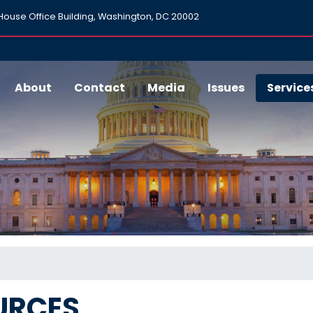
ouse Office Building, Washington, DC 20002
About
Contact
Media
Issues
Service
URCES