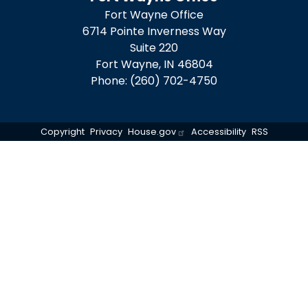
Fort Wayne Office
6714 Pointe Inverness Way
Suite 220
Fort Wayne,
IN
46804
Phone:
(260) 702-4750
Copyright
Privacy
House.gov
Accessibility
RSS