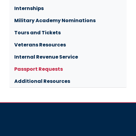
Internships
Military Academy Nominations
Tours and Tickets
Veterans Resources
Internal Revenue Service
Passport Requests
Additional Resources
Image