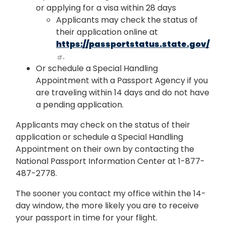
or applying for a visa within 28 days
Applicants may check the status of
their application online at
https://passportstatus.state.gov/
.
Or schedule a Special Handling
Appointment with a Passport Agency if you
are traveling within 14 days and do not have
a pending application.
Applicants may check on the status of their
application or schedule a Special Handling
Appointment on their own by contacting the
National Passport Information Center at 1-877-
487-2778.
The sooner you contact my office within the 14-
day window, the more likely you are to receive
your passport in time for your flight.