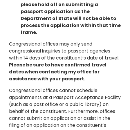
please hold off on submitting a
passport application as the
Department of State will not be able to
process the application within that time
frame.
Congressional offices may only send
congressional inquiries to passport agencies
within 14 days of the constituent’s date of travel.
Please be sure to have confirmed travel
dates when contacting my office for
assistance with your passport.
Congressional offices cannot schedule
appointments at a Passport Acceptance Facility
(such as a post office or a public library) on
behalf of the constituent. Furthermore, offices
cannot submit an application or assist in the
filing of an application on the constituent’s