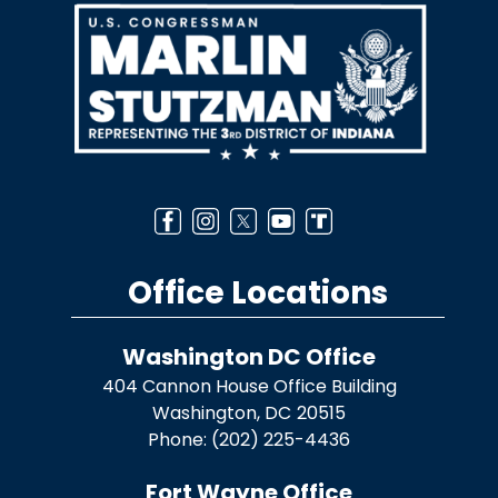
Office Locations
Washington DC Office
404 Cannon House Office Building
Washington,
DC
20515
Phone:
(202) 225-4436
Fort Wayne Office