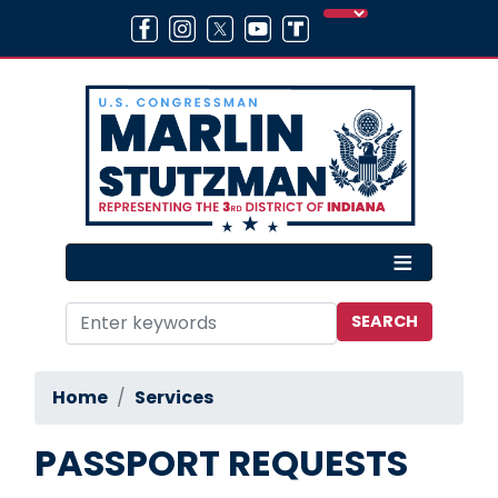
Skip
to
main
content
Home
Services
PASSPORT REQUESTS