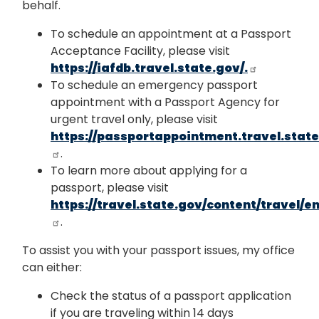
behalf.
To schedule an appointment at a Passport
Acceptance Facility, please visit
https://iafdb.travel.state.gov/.
To schedule an emergency passport
appointment with a Passport Agency for
urgent travel only, please visit
https://passportappointment.travel.state
.
To learn more about applying for a
passport, please visit
https://travel.state.gov/content/travel/e
.
To assist you with your passport issues, my office
can either:
Check the status of a passport application
if you are traveling within 14 days