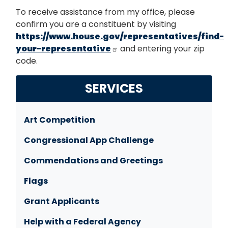
To receive assistance from my office, please
confirm you are a constituent by visiting
https://www.house.gov/representatives/find-
your-representative
and entering your zip
code.
SERVICES
Art Competition
Congressional App Challenge
Commendations and Greetings
Flags
Grant Applicants
Help with a Federal Agency