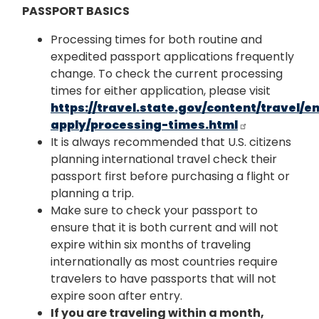
PASSPORT BASICS
Processing times for both routine and
expedited passport applications frequently
change. To check the current processing
times for either application, please visit
https://travel.state.gov/content/travel/
apply/processing-times.html
It is always recommended that U.S. citizens
planning international travel check their
passport first before purchasing a flight or
planning a trip.
Make sure to check your passport to
ensure that it is both current and will not
expire within six months of traveling
internationally as most countries require
travelers to have passports that will not
expire soon after entry.
If you are traveling within a month,