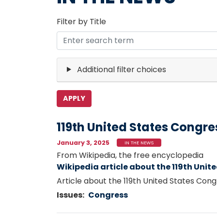
Filter by Title
Additional filter choices
119th United States Congre
January 3, 2025
IN THE NEWS
From Wikipedia, the free encyclopedia
Wikipedia article about the 119th Unit
Article about the 119th United States Con
Issues
:
Congress