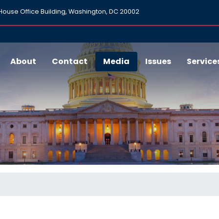
ouse Office Building, Washington, DC 20002
About
Contact
Media
Issues
Service