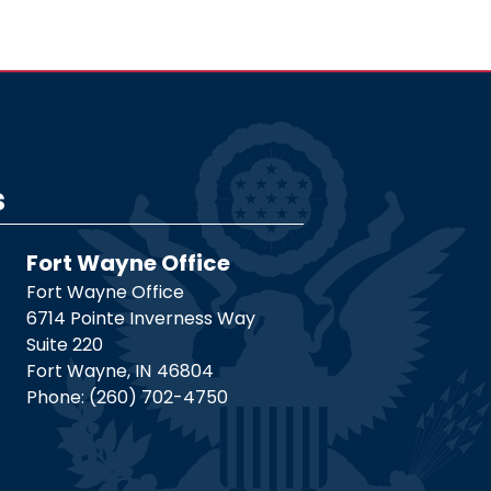
s
Fort Wayne Office
Fort Wayne Office
6714 Pointe Inverness Way
Suite 220
Fort Wayne,
IN
46804
Phone:
(260) 702-4750