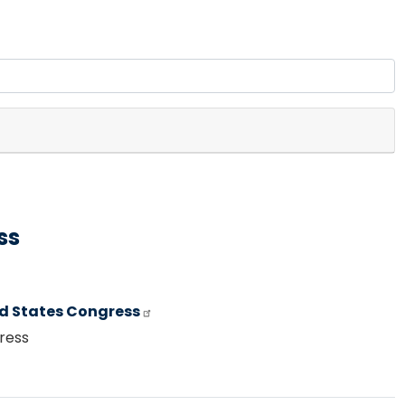
ss
ed States Congress
gress