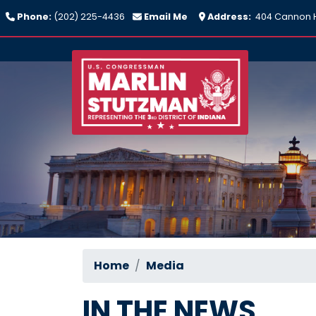
Skip
Phone:
(202) 225-4436
Email Me
Address:
404 Cannon H
to
main
content
Home
Media
IN THE NEWS