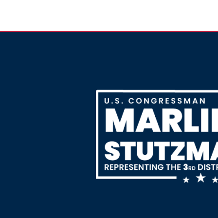
Image