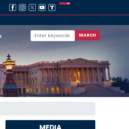
s
MEDIA