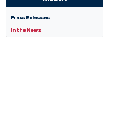
Press Releases
In the News