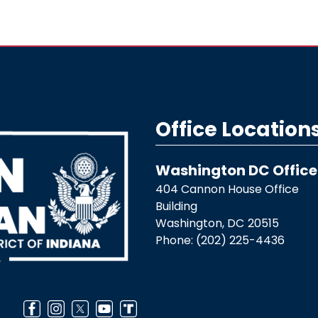
Office Location
Washington DC Office
404 Cannon House Office
Building
Washington,
DC
20515
Phone:
(202) 225-4436