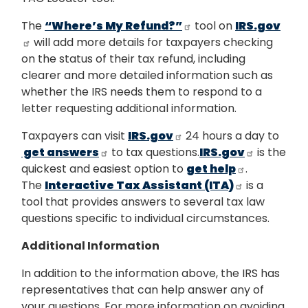
The
“Where’s My Refund?”
tool on
IRS.gov
will add more details for taxpayers checking
on the status of their tax refund, including
clearer and more detailed information such as
whether the IRS needs them to respond to a
letter requesting additional information.
Taxpayers can visit
IRS.gov
24 hours a day to
get answers
to tax questions.
IRS.gov
is the
quickest and easiest option to
get help
.
The
Interactive Tax Assistant (ITA)
is a
tool that provides answers to several tax law
questions specific to individual circumstances.
Additional Information
In addition to the information above, the IRS has
representatives that can help answer any of
your questions. For more information on avoiding