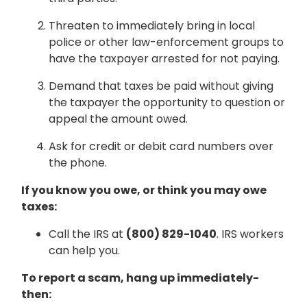
Threaten to immediately bring in local
police or other law-enforcement groups to
have the taxpayer arrested for not paying.
Demand that taxes be paid without giving
the taxpayer the opportunity to question or
appeal the amount owed.
Ask for credit or debit card numbers over
the phone.
If you know you owe, or think you may owe
taxes:
Call the IRS at
(800) 829-1040
. IRS workers
can help you.
To report a scam, hang up immediately-
then: