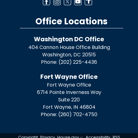
Office Locations
Washington DC Office
404 Cannon House Office Building
Washington,
DC
20515
Phone:
(202) 225-4436
Fort Wayne Office
Fort Wayne Office
6714 Pointe Inverness Way
Suite 220
Fort Wayne,
IN
46804
Phone:
(260) 702-4750
Copyright
Privacy
House.gov
Accessibility
RSS