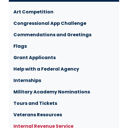
Art Competition
Congressional App Challenge
Commendations and Greetings
Flags
Grant Applicants
Help with a Federal Agency
Internships
Military Academy Nominations
Tours and Tickets
Veterans Resources
Internal Revenue Service