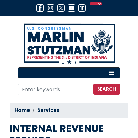
Skip
to
main
content
Home
Services
INTERNAL REVENUE