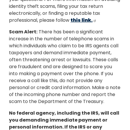
identity theft scams, filing your tax return
electronically, or finding a reputable tax
professional, please follow
this link.
Scam Alert:
There has been a significant
increase in the number of telephone scams in
which individuals who claim to be IRS agents call
taxpayers and demand immediate payment,
often threatening arrest or lawsuits. These calls
are fraudulent and are designed to scare you
into making a payment over the phone. If you
receive a call like this, do not provide any
personal or credit card information. Make a note
of the incoming phone number and report the
scam to the Department of the Treasury.
No federal agency, including the IRS, will call
you demanding immediate payment or
personal information. If the IRS or any