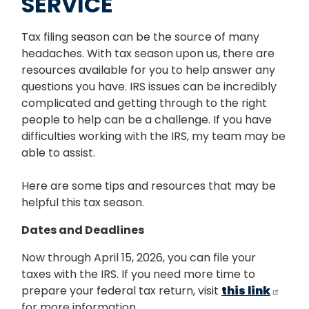
SERVICE
Tax filing season can be the source of many
headaches. With tax season upon us, there are
resources available for you to help answer any
questions you have. IRS issues can be incredibly
complicated and getting through to the right
people to help can be a challenge. If you have
difficulties working with the IRS, my team may be
able to assist.
Here are some tips and resources that may be
helpful this tax season.
Dates and Deadlines
Now through April 15, 2026, you can file your
taxes with the IRS. If you need more time to
prepare your federal tax return, visit
this link
for more information.