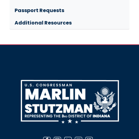
Passport Requests
Additional Resources
Image