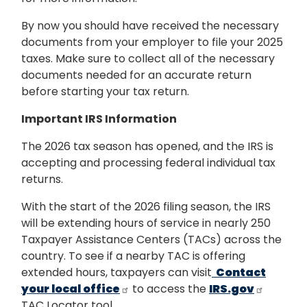
By now you should have received the necessary
documents from your employer to file your 2025
taxes. Make sure to collect all of the necessary
documents needed for an accurate return
before starting your tax return.
Important IRS Information
The 2026 tax season has opened, and the IRS is
accepting and processing federal individual tax
returns.
With the start of the 2026 filing season, the IRS
will be extending hours of service in nearly 250
Taxpayer Assistance Centers (TACs) across the
country. To see if a nearby TAC is offering
extended hours, taxpayers can visit
Contact
your local office
to access the
IRS.gov
TAC Locator tool.