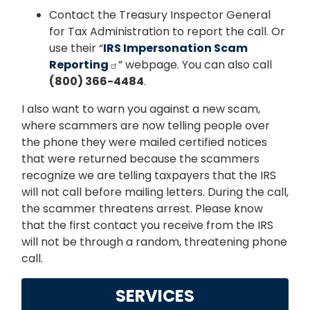
Contact the Treasury Inspector General
for Tax Administration to report the call. Or
use their “
IRS Impersonation Scam
Reporting
” webpage. You can also call
(800) 366-4484
.
I also want to warn you against a new scam,
where scammers are now telling people over
the phone they were mailed certified notices
that were returned because the scammers
recognize we are telling taxpayers that the IRS
will not call before mailing letters. During the call,
the scammer threatens arrest. Please know
that the first contact you receive from the IRS
will not be through a random, threatening phone
call.
SERVICES