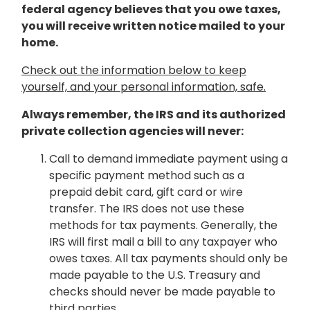
federal agency believes that you owe taxes,
you will receive written notice mailed to your
home.
Check out the information below to keep
yourself, and your personal information, safe.
Always remember, the IRS and its authorized
private collection agencies will never:
Call to demand immediate payment using a
specific payment method such as a
prepaid debit card, gift card or wire
transfer. The IRS does not use these
methods for tax payments. Generally, the
IRS will first mail a bill to any taxpayer who
owes taxes. All tax payments should only be
made payable to the U.S. Treasury and
checks should never be made payable to
third parties.