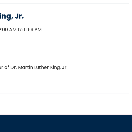
ng, Jr.
:00 AM to 11:59 PM
of Dr. Martin Luther King, Jr.