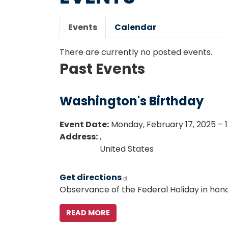
Primary
Events
Calendar
tabs
There are currently no posted events.
Past Events
Washington's Birthday
Event Date
:
Monday, February 17, 2025 – 1
Address
:
,
United States
Get directions
Observance of the Federal Holiday in hon
READ MORE
ABOUT
WASHINGTON'S