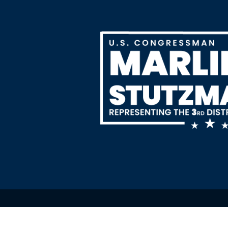
Image