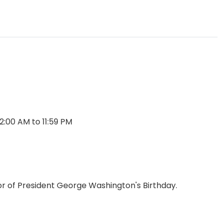
2:00 AM to 11:59 PM
or of President George Washington's Birthday.