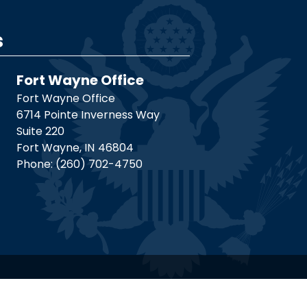
s
Fort Wayne Office
Fort Wayne Office
6714 Pointe Inverness Way
Suite 220
Fort Wayne,
IN
46804
Phone:
(260) 702-4750