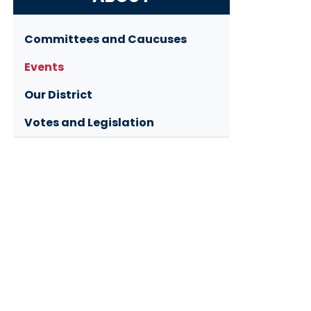
Committees and Caucuses
Events
Our District
Votes and Legislation