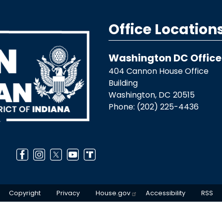
Office Location
Washington DC Office
404 Cannon House Office
Building
Washington,
DC
20515
Phone:
(202) 225-4436
Copyright
Privacy
House.gov
Accessibility
RSS