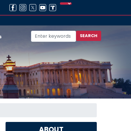
s
ABOUT