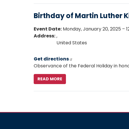
BIRTHDAY
Birthday of Martin Luther Ki
Event Date
:
Monday, January 20, 2025 – 12
Address
:
,
United States
Get directions
Observance of the Federal Holiday in honor 
READ MORE
ABOUT
BIRTHDAY
OF
MARTIN
LUTHER
KING,
JR.