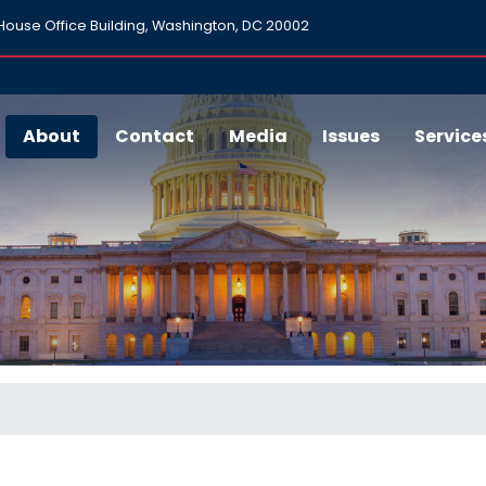
ouse Office Building, Washington, DC 20002
About
Contact
Media
Issues
Service