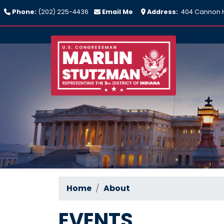
Skip
Phone:
(202) 225-4436
Email Me
Address:
404 Cannon H
to
main
content
Home
About
EVENTS