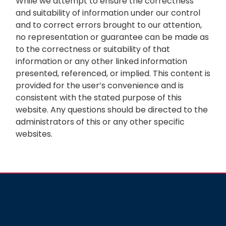
While we attempt to ensure the correctness
and suitability of information under our control
and to correct errors brought to our attention,
no representation or guarantee can be made as
to the correctness or suitability of that
information or any other linked information
presented, referenced, or implied. This content is
provided for the user’s convenience and is
consistent with the stated purpose of this
website. Any questions should be directed to the
administrators of this or any other specific
websites.