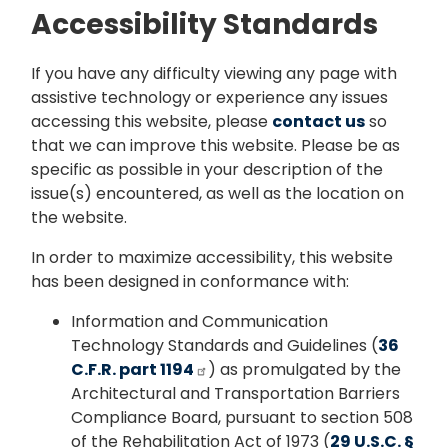
Accessibility Standards
If you have any difficulty viewing any page with
assistive technology or experience any issues
accessing this website, please
contact us
so
that we can improve this website. Please be as
specific as possible in your description of the
issue(s) encountered, as well as the location on
the website.
In order to maximize accessibility, this website
has been designed in conformance with:
Information and Communication
Technology Standards and Guidelines (
36
C.F.R. part 1194
) as promulgated by the
Architectural and Transportation Barriers
Compliance Board, pursuant to section 508
of the Rehabilitation Act of 1973 (
29 U.S.C. §