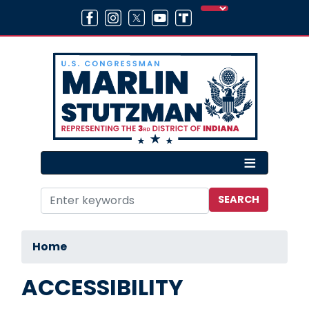
Skip
to
main
content
Home
ACCESSIBILITY