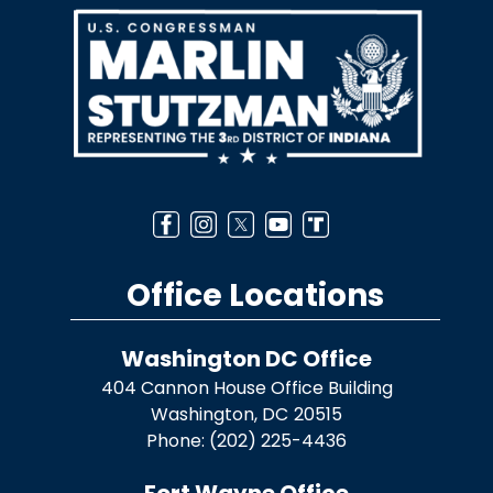
Image
Office Locations
Washington DC Office
404 Cannon House Office Building
Washington,
DC
20515
Phone:
(202) 225-4436
Fort Wayne Office