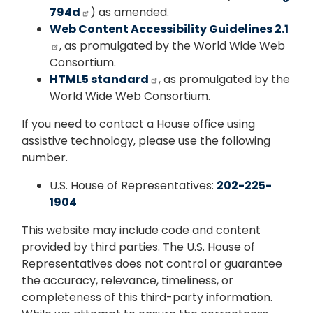
794d
) as amended.
Web Content Accessibility Guidelines 2.1
, as promulgated by the World Wide Web
Consortium.
HTML5 standard
, as promulgated by the
World Wide Web Consortium.
If you need to contact a House office using
assistive technology, please use the following
number.
U.S. House of Representatives:
202-225-
1904
This website may include code and content
provided by third parties. The U.S. House of
Representatives does not control or guarantee
the accuracy, relevance, timeliness, or
completeness of this third-party information.