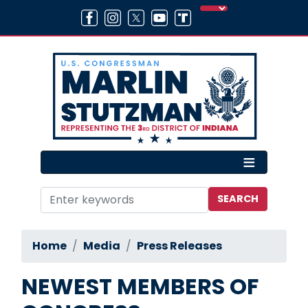
Skip
to
main
content
Home
Media
Press Releases
NEWEST MEMBERS OF