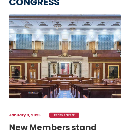
CONGRESS
Image
January 3, 2025
PRESS RELEASE
New Members stand