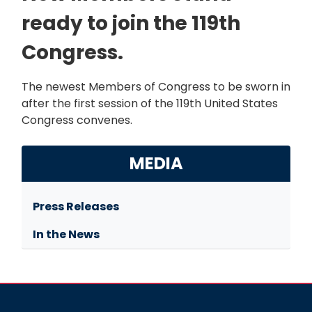
ready to join the 119th
Congress.
The newest Members of Congress to be sworn in
after the first session of the 119th United States
Congress convenes.
MEDIA
Press Releases
In the News