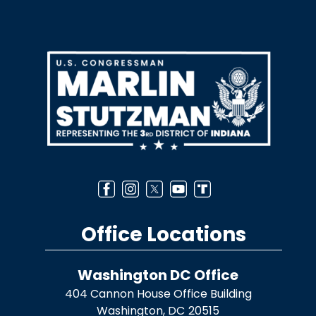
Image
Office Locations
Washington DC Office
404 Cannon House Office Building
Washington,
DC
20515